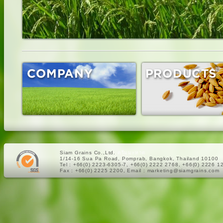
Siam Grains Co.,Ltd.
ครีมมะหาด
1/14-16 Sua Pa Road, Pomprab, Bangkok, Thailand 10100
Tel : +66(0) 2223-6305-7, +66(0) 2222 2768, +66(0) 2226 1
Fax : +66(0) 2225 2200, Email : marketing@siamgrains.com