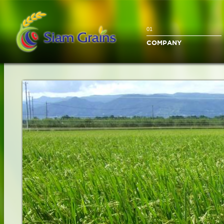
01
COMPANY