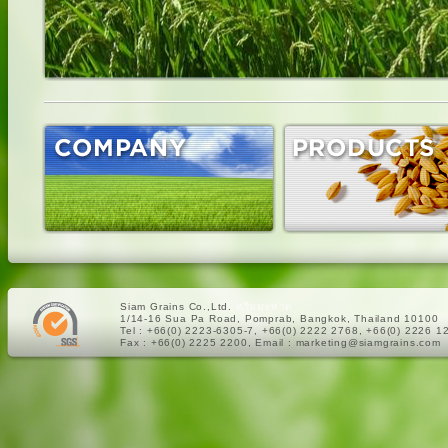
Siam Grains Co.,Ltd.
ครีมมะหาด
1/14-16 Sua Pa Road, Pomprab, Bangkok, Thailand 10100
Tel : +66(0) 2223-6305-7, +66(0) 2222 2768, +66(0) 2226 1
Fax : +66(0) 2225 2200, Email : marketing@siamgrains.com