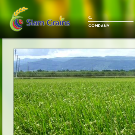
01
COMPANY