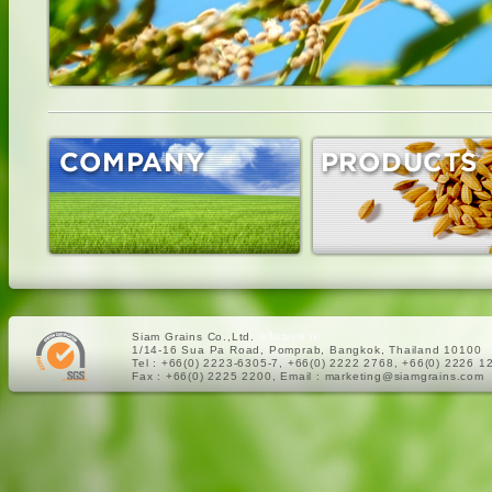
Siam Grains Co.,Ltd.
ครีมมะหาด
1/14-16 Sua Pa Road, Pomprab, Bangkok, Thailand 10100
Tel : +66(0) 2223-6305-7, +66(0) 2222 2768, +66(0) 2226 1
Fax : +66(0) 2225 2200, Email : marketing@siamgrains.com