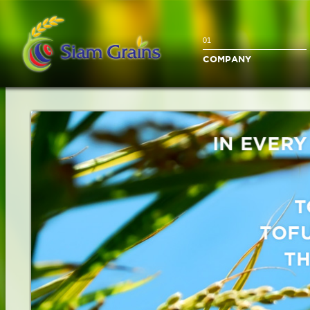
01
COMPANY